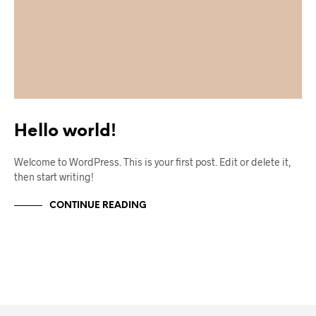
Hello world!
Welcome to WordPress. This is your first post. Edit or delete it,
then start writing!
CONTINUE READING