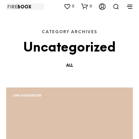
0
0
CATEGORY ARCHIVES
Uncategorized
ALL
UNCATEGORIZED