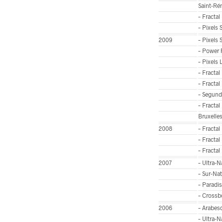
Saint-Ré
– Fractal
– Pixels
2009
– Pixels 
– Power 
– Pixels 
– Fractal
– Fractal
– Segunda
– Fractal
Bruxelle
2008
– Fractal
– Fractal
– Fractal
2007
– Ultra-
– Sur-Nat
– Paradis
– Crossbo
2006
– Arabes
– Ultra-N