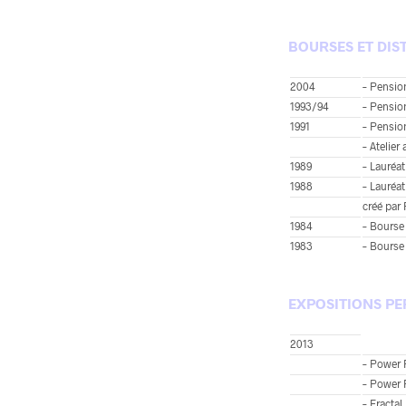
BOURSES ET DIS
2004
– Pensio
1993/94
– Pension
1991
– Pension
– Atelier
1989
– Lauréat
1988
– Lauréat
créé par
1984
– Bourse 
1983
– Bourse 
EXPOSITIONS PE
2013
– Power P
– Power 
– Fracta