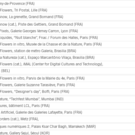
my-de-Provence (FRA)
 Flowers, Tri Postal, Lille (FRA)
 Snow, La grenette, Grand Bornand (FRA)
Snow (cat.), Piste des Gettiers, Grand Bornand (FRA)
Pixels, Galerie Georges Verney Carron, Lyon (FRA)
Liquides, “Nuit blanche”, Fnac / Forum des Halles, Paris (FRA)
 Flowers in vitro, Musée de la Chasse et de la Nature, Paris (FRA)
 Flowers, station de métro Galeria, Brasilia (BRA)
 Natureza (cat.), Espaço Marcantônio Vilaça, Brasilia (BRA)
 Flowers (cat.), iMAL (Center for Digital Cultures and Technology),
s (BEL)
 Flowers in vitro, Parvis de la Mairie du 4e, Paris (FRA)
 Flowers, Galerie Suzanne Tarasiève, Paris (FRA)
 Flowers, “Designer’s day”, Boffi, Paris (FRA)
Nature, “Techfest Mumbai”, Mumbai (IND)
ures, bâtiment LCL, Paris (FRA)
 Artificiel, Galerie des Galeries Lafayette, Paris (FRA)
rders (cat.), Metz (FRA),
ques numériques 2, Palais Ksar Char Bagh, Marrakech (MAR)
ature, Gallery Sejul, Séoul (KOR)